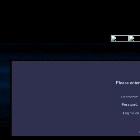
Please ente
Username:
Password:
Log me on 