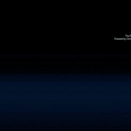
The R
Powered by Omni