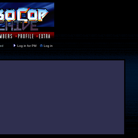
y closed
Log in for PM
Log in