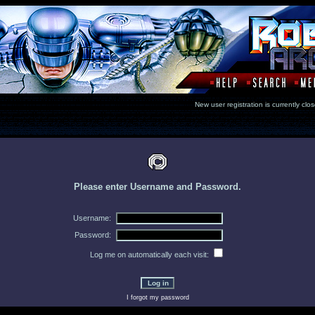
New user registration is currentl
Please enter Username and Password.
Username:
Password:
Log me on automatically each visit:
I forgot my password