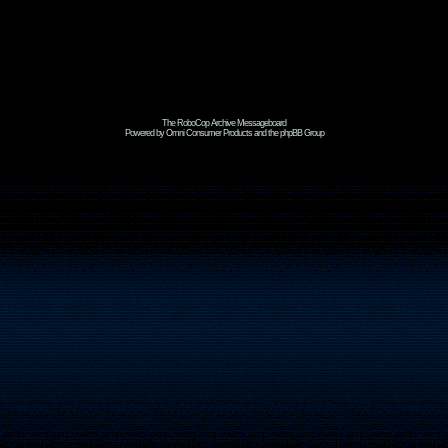
The RoboCop Archive Messageboard
Powered by Omni Consumer Products and the phpBB Group