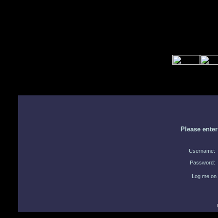
Please ente
Username:
Password:
Log me on 