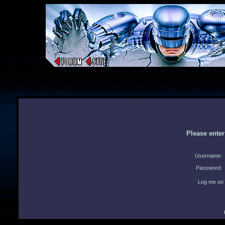
Please ente
Username:
Password:
Log me on 