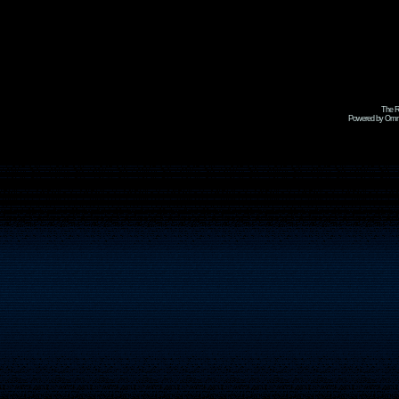
The R
Powered by Omni