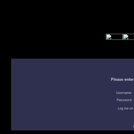
Please ente
Username:
Password:
Log me on 