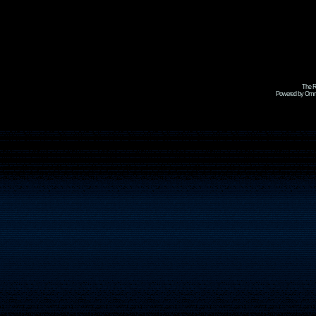
The R
Powered by Omni