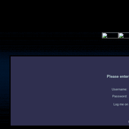
Please ente
Username:
Password:
Log me on 