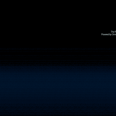
The R
Powered by Omni