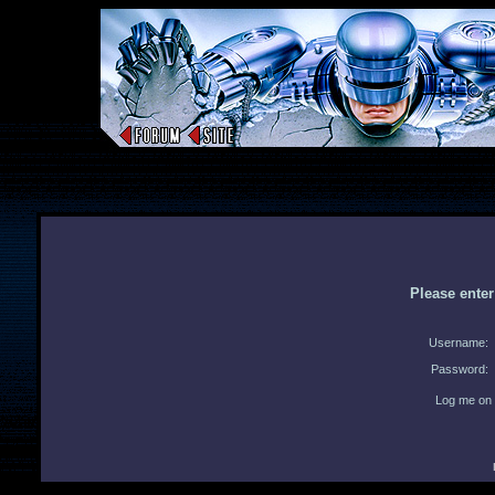
Please ente
Username:
Password:
Log me on 