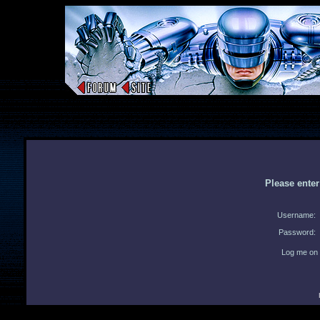
Please ente
Username:
Password:
Log me on 