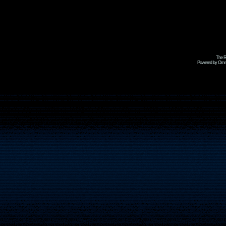
The R
Powered by Omni