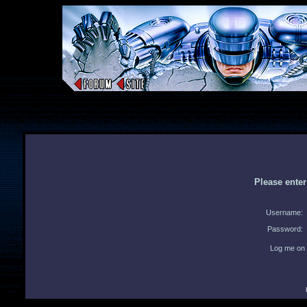
Please ente
Username:
Password:
Log me on 