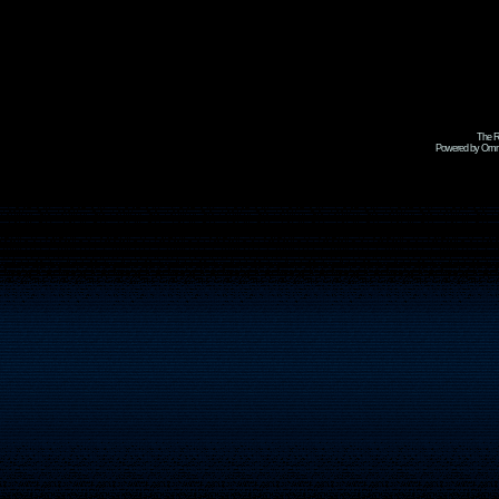
The R
Powered by Omni