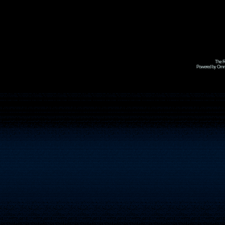
The R
Powered by Omni