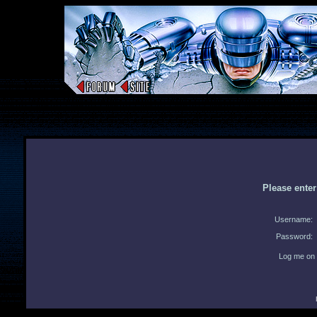
Please ente
Username:
Password:
Log me on 