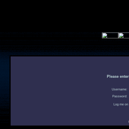
Please ente
Username:
Password:
Log me on 