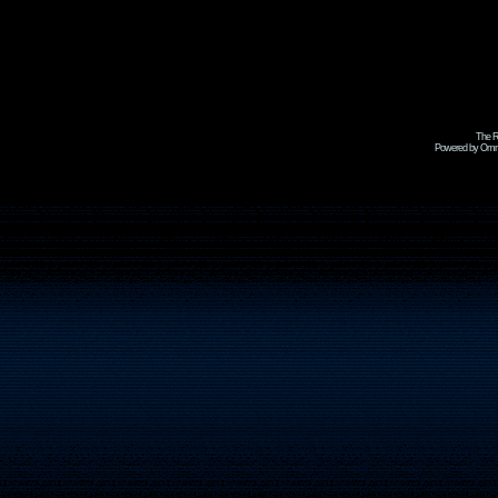
The R
Powered by Omni