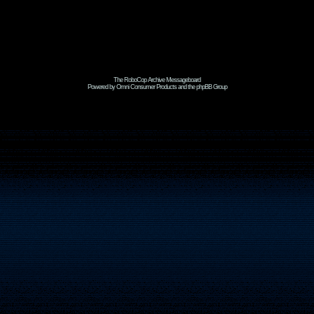
The RoboCop Archive Messageboard
Powered by Omni Consumer Products and the phpBB Group