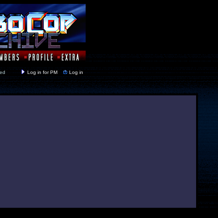
y closed
Log in for PM
Log in