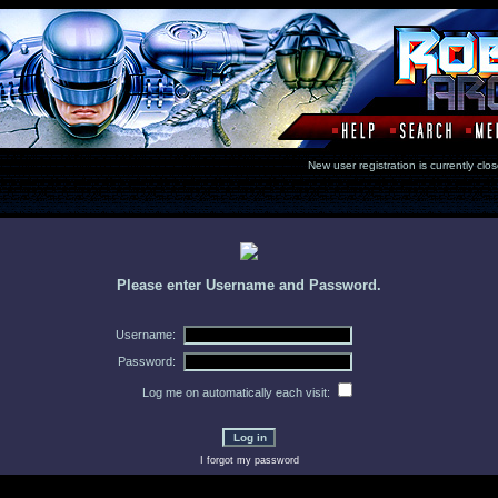
New user registration is currentl
Please enter Username and Password.
Username:
Password:
Log me on automatically each visit:
I forgot my password