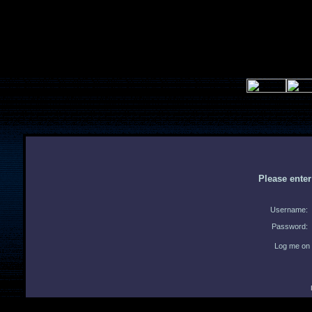
Please ente
Username:
Password:
Log me on 