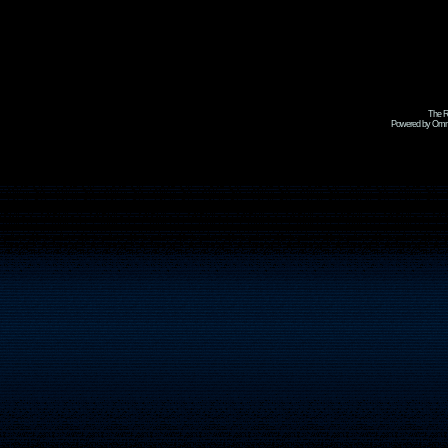
The R
Powered by Omni