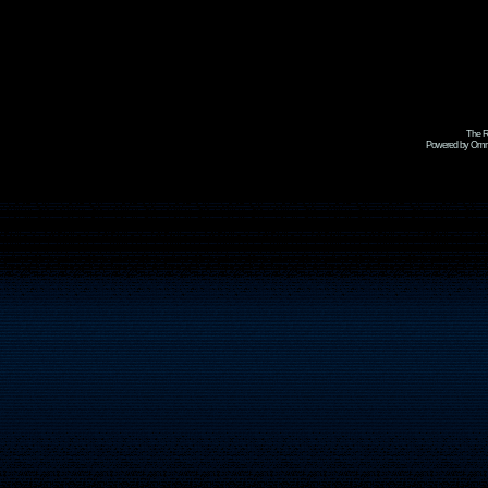
The R
Powered by Omni