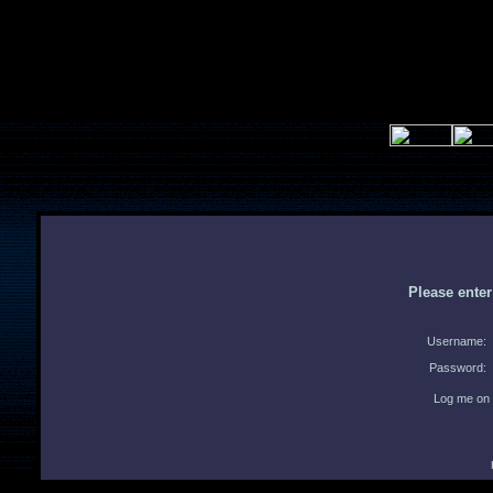
Please ente
Username:
Password:
Log me on 