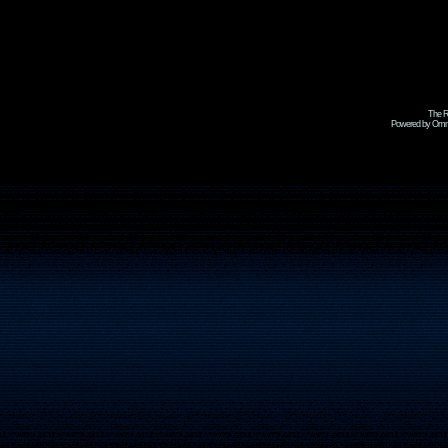
The R
Powered by Omni