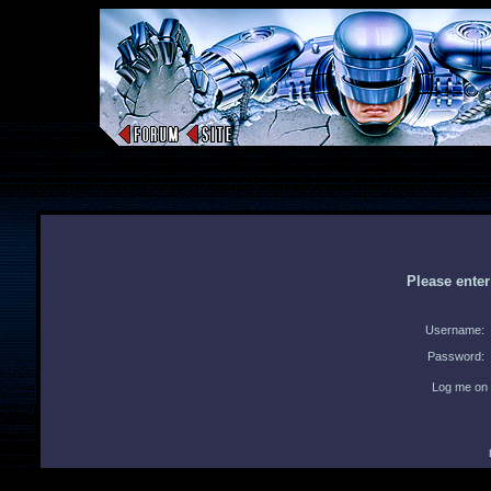
Please ente
Username:
Password:
Log me on 