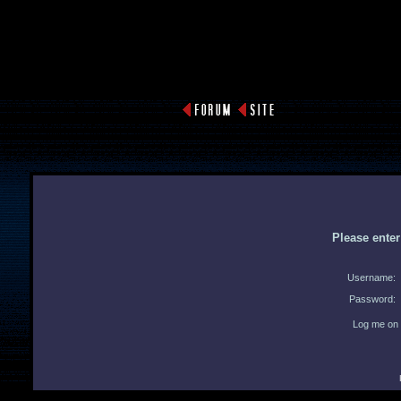
Please ente
Username:
Password:
Log me on 