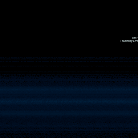
The R
Powered by Omni