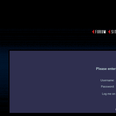
Please ente
Username:
Password:
Log me on 