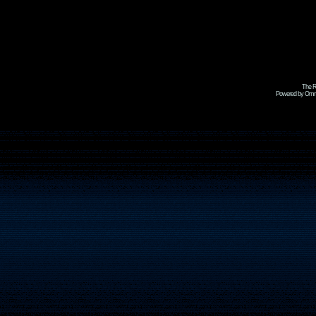
The R
Powered by Omni