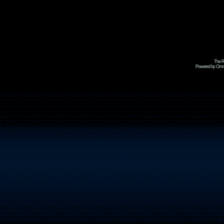
The R
Powered by Omni