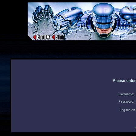
Please ente
Username:
Password:
Log me on 