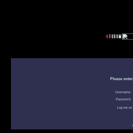
Please ente
Username:
Password:
Log me on 