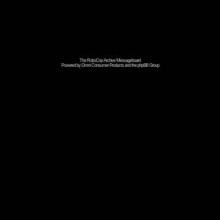
The RoboCop Archive Messageboard
Powered by Omni Consumer Products and the phpBB Group