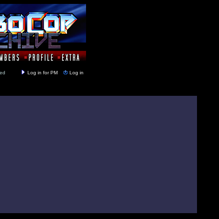
y closed
Log in for PM
Log in