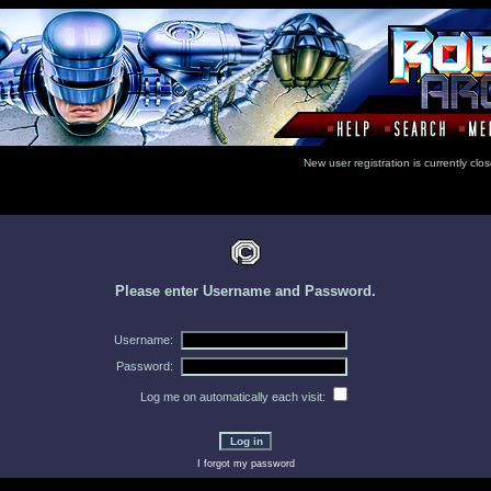
New user registration is currentl
Please enter Username and Password.
Username:
Password:
Log me on automatically each visit:
I forgot my password