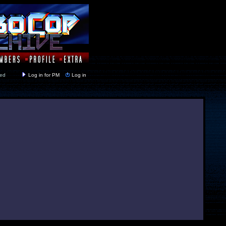
y closed
Log in for PM
Log in