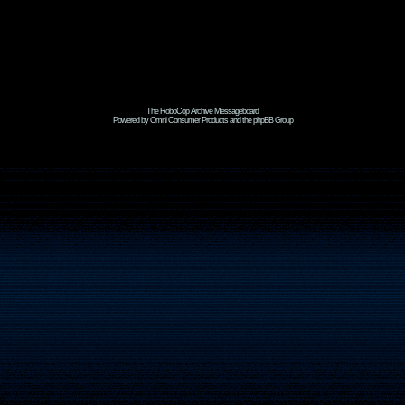
The RoboCop Archive Messageboard
Powered by Omni Consumer Products and the phpBB Group