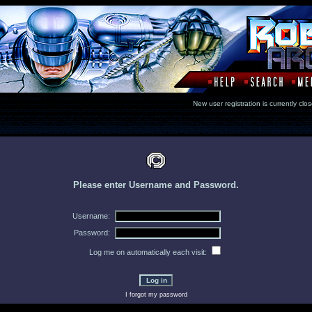
New user registration is currentl
Please enter Username and Password.
Username:
Password:
Log me on automatically each visit:
I forgot my password