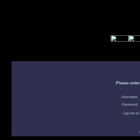
Please ente
Username:
Password:
Log me on 