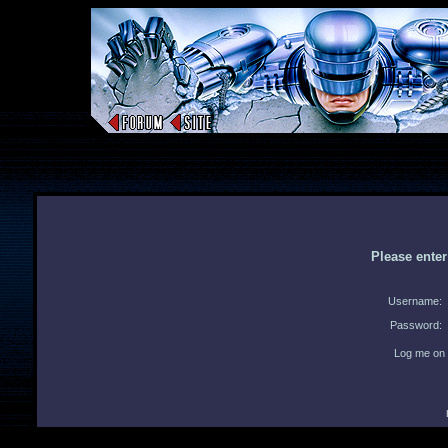
Please ente
Username:
Password:
Log me on 