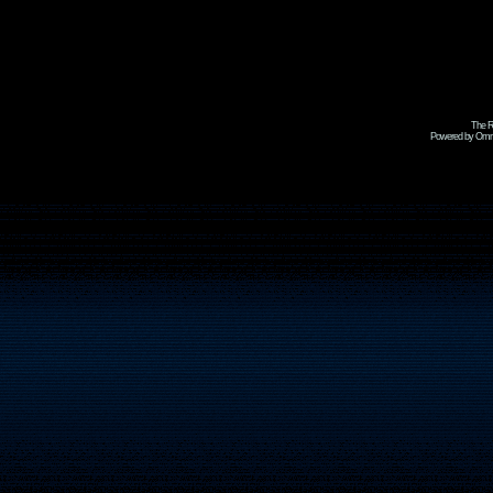
The R
Powered by Omni