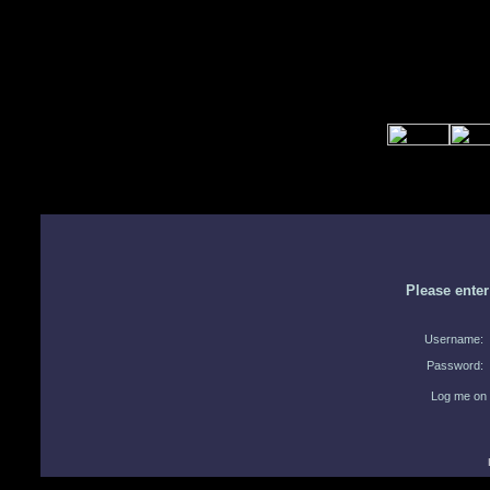
Please ente
Username:
Password:
Log me on 