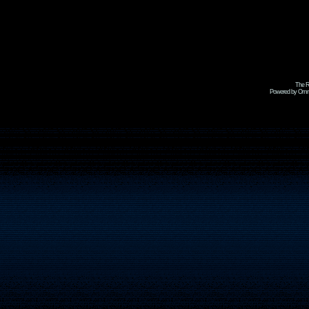
The R
Powered by Omni