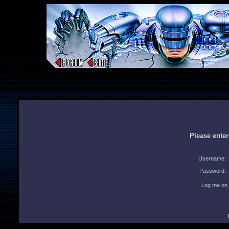
Please ente
Username:
Password:
Log me on 