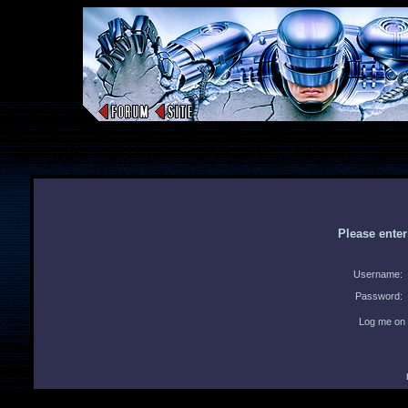
Please ente
Username:
Password:
Log me on 