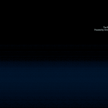
The R
Powered by Omni