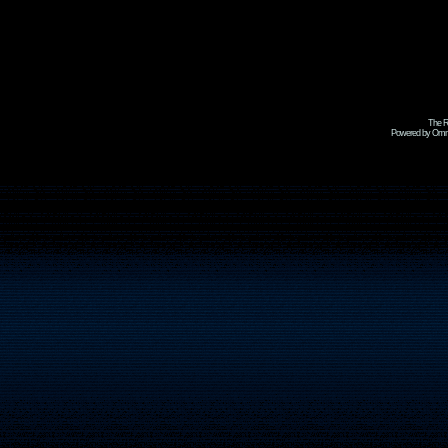
The R
Powered by Omni