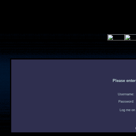
Please ente
Username:
Password:
Log me on 