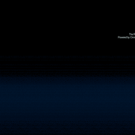
The R
Powered by Omni