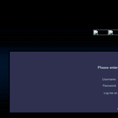
Please ente
Username:
Password:
Log me on 