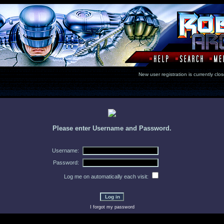
New user registration is currentl
Please enter Username and Password.
Username:
Password:
Log me on automatically each visit:
I forgot my password