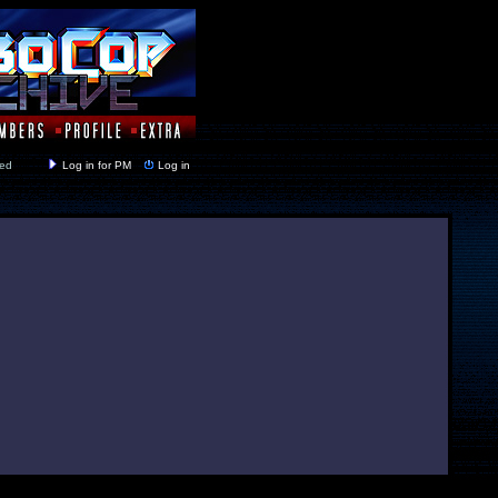
y closed
Log in for PM
Log in