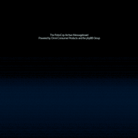
The RoboCop Archive Messageboard
Powered by Omni Consumer Products and the phpBB Group