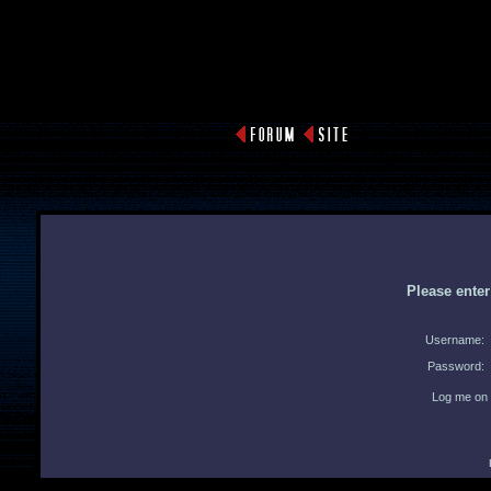
Please ente
Username:
Password:
Log me on 