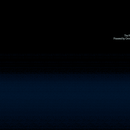
The R
Powered by Omni