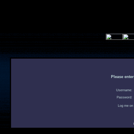
Please ente
Username:
Password:
Log me on 