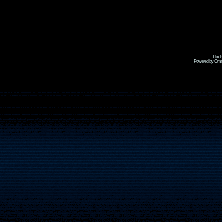
The R
Powered by Omni