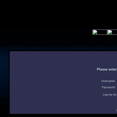
Please ente
Username:
Password:
Log me on 