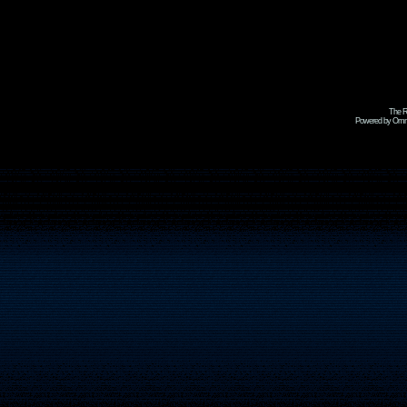
The R
Powered by Omni