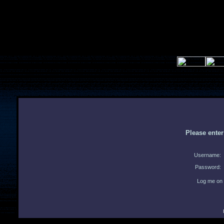
Please ente
Username:
Password:
Log me on 