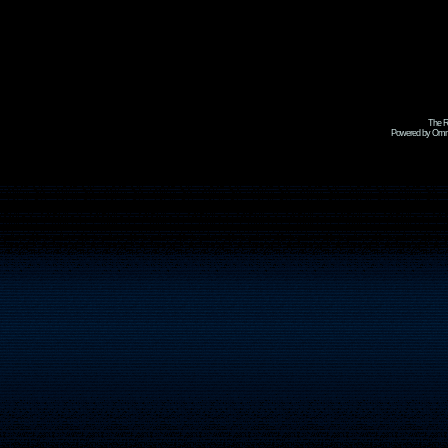
The R
Powered by Omni