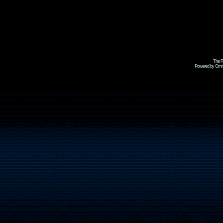
The R
Powered by Omni