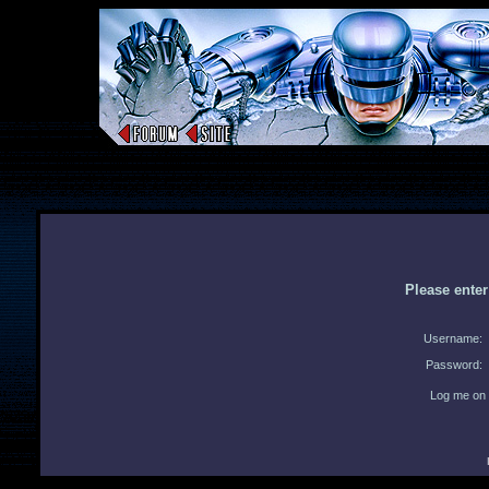
Please ente
Username:
Password:
Log me on 