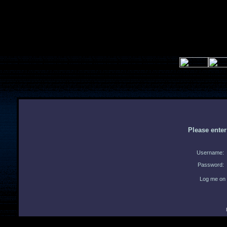
Please ente
Username:
Password:
Log me on 