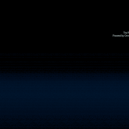
The R
Powered by Omni