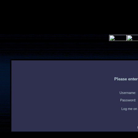
Please ente
Username:
Password:
Log me on 