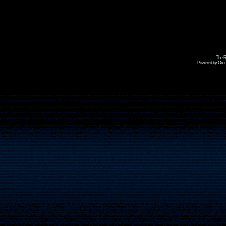
The R
Powered by Omni