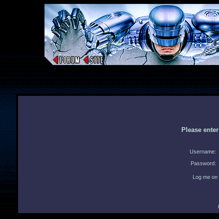
Please ente
Username:
Password:
Log me on 