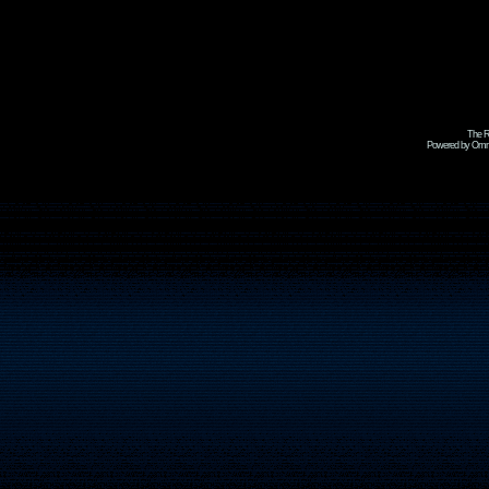
The R
Powered by Omni