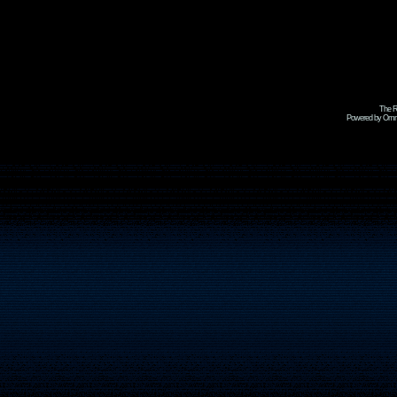
The R
Powered by Omni