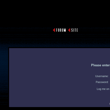
Please ente
Username:
Password:
Log me on 