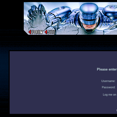
Please ente
Username:
Password:
Log me on 