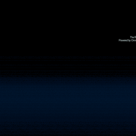
The R
Powered by Omni