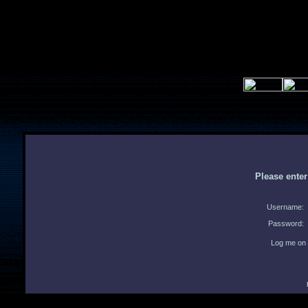
Please ente
Username:
Password:
Log me on 