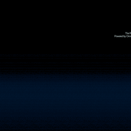
The R
Powered by Omni