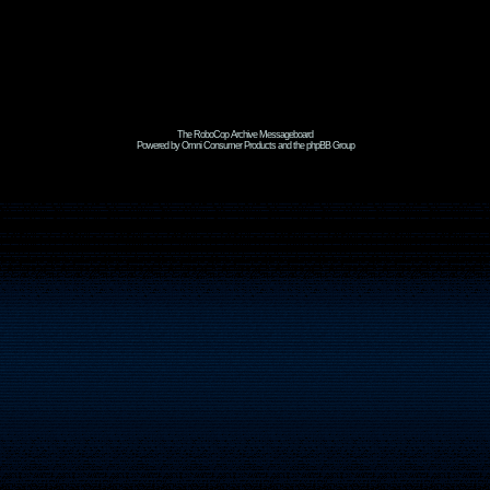
The RoboCop Archive Messageboard
Powered by Omni Consumer Products and the phpBB Group