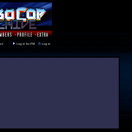
y closed
Log in for PM
Log in