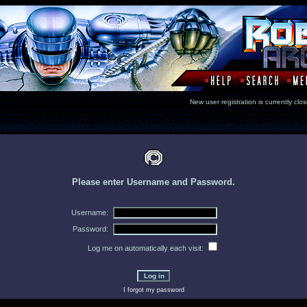
New user registration is currentl
Please enter Username and Password.
Username:
Password:
Log me on automatically each visit:
I forgot my password