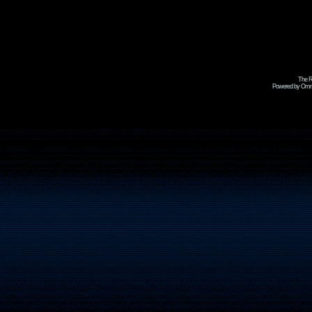
The R
Powered by Omni