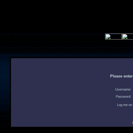
Please ente
Username:
Password:
Log me on 