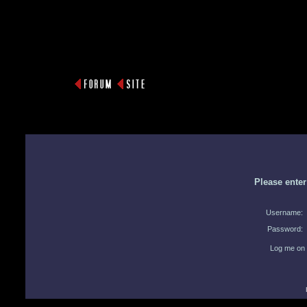
Please ente
Username:
Password:
Log me on 