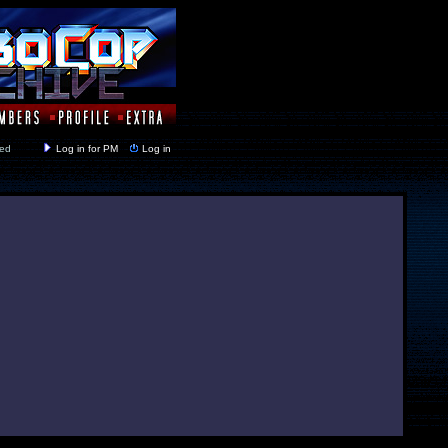
y closed
Log in for PM
Log in