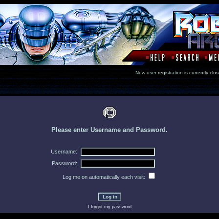
New user registration is currentl
Please enter Username and Password.
Username:
Password:
Log me on automatically each visit:
I forgot my password