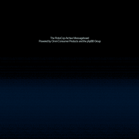
The RoboCop Archive Messageboard
Powered by Omni Consumer Products and the phpBB Group