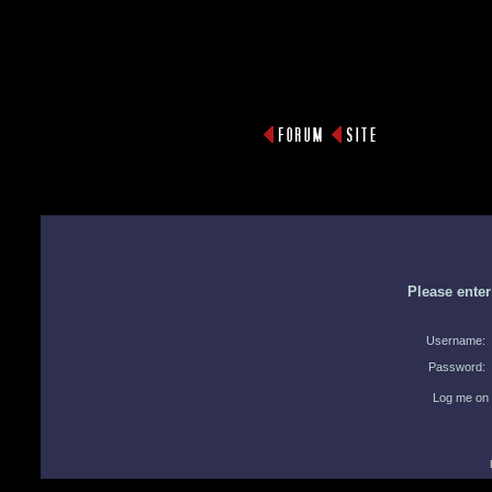
Please ente
Username:
Password:
Log me on 