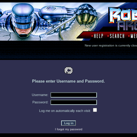
New user registration is currentl
Please enter Username and Password.
Username:
Password:
Log me on automatically each visit:
I forgot my password