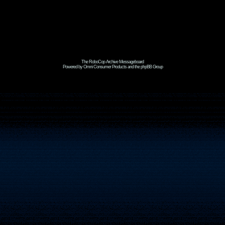
The RoboCop Archive Messageboard
Powered by Omni Consumer Products and the phpBB Group