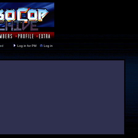
y closed
Log in for PM
Log in