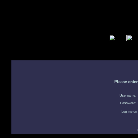
Please ente
Username:
Password:
Log me on 