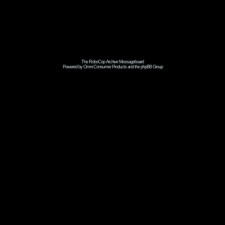
The RoboCop Archive Messageboard
Powered by Omni Consumer Products and the phpBB Group