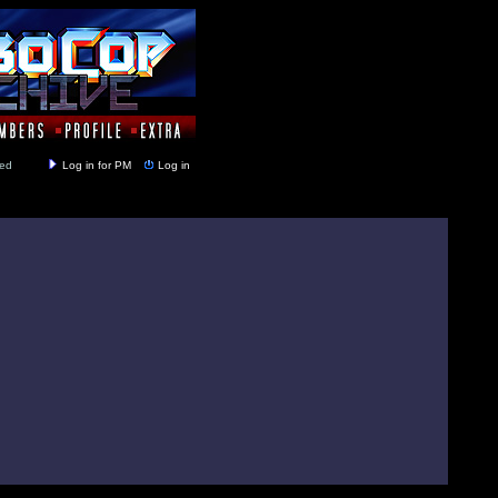
y closed
Log in for PM
Log in