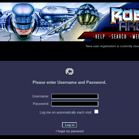
New user registration is currentl
Please enter Username and Password.
Username:
Password:
Log me on automatically each visit:
I forgot my password