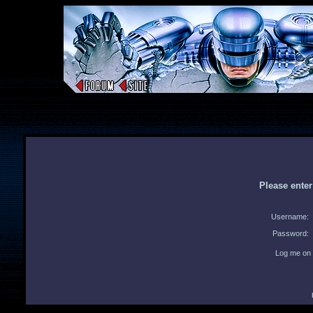
Please ente
Username:
Password:
Log me on 