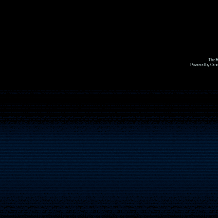
The R
Powered by Omni