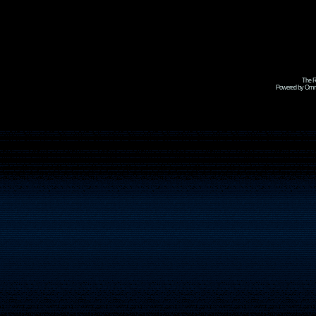
The R
Powered by Omni