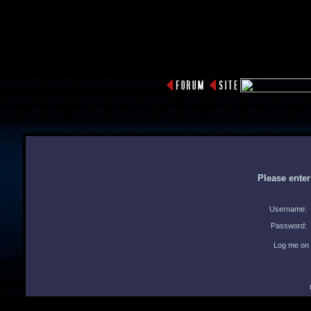
Please ente
Username:
Password:
Log me on 